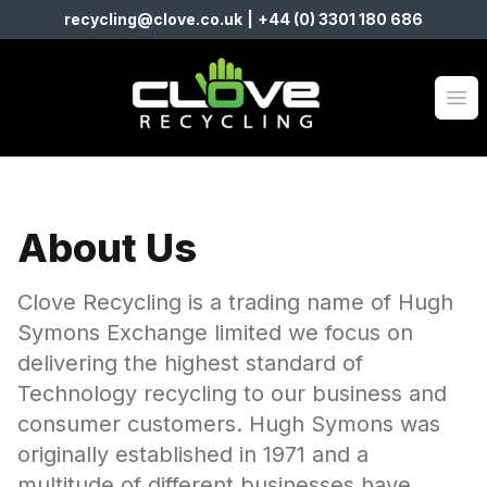
recycling@clove.co.uk
|
+44 (0) 3301 180 686
Clove Recycling
Op
About Us
Clove Recycling is a trading name of Hugh
Symons Exchange limited we focus on
delivering the highest standard of
Technology recycling to our business and
consumer customers. Hugh Symons was
originally established in 1971 and a
multitude of different businesses have