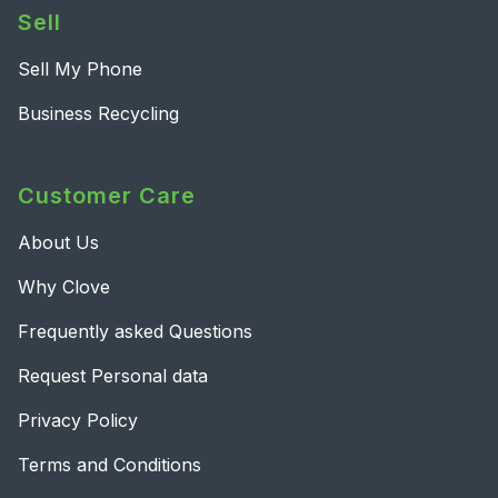
Sell
Sell My Phone
Business Recycling
Customer Care
About Us
Why Clove
Frequently asked Questions
Request Personal data
Privacy Policy
Terms and Conditions