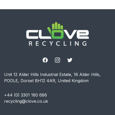
Footer
Facebook
Instagram
Twitter
Unit 12 Alder Hills Industrial Estate, 16 Alder Hills,
POOLE, Dorset BH12 4AR, United Kingdom
+44 (0) 3301 180 686
recycling@clove.co.uk