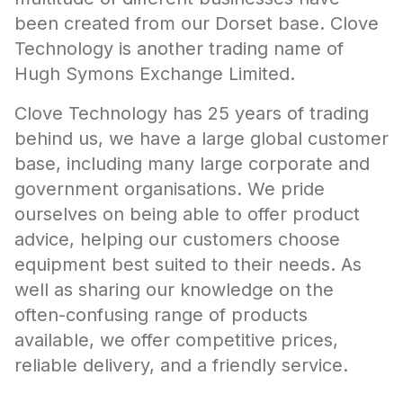
been created from our Dorset base. Clove
Technology is another trading name of
Hugh Symons Exchange Limited.
Clove Technology has 25 years of trading
behind us, we have a large global customer
base, including many large corporate and
government organisations. We pride
ourselves on being able to offer product
advice, helping our customers choose
equipment best suited to their needs. As
well as sharing our knowledge on the
often-confusing range of products
available, we offer competitive prices,
reliable delivery, and a friendly service.