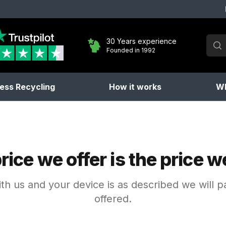
Sear
30 Years experience
Founded in 1992
No 
ess Recycling
How it works
Wh
rice we offer is the price w
with us and your device is as described we will 
offered.