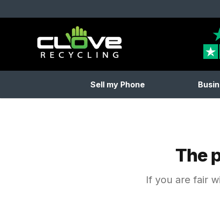
Clove Recycling
Sell my Phone
Busin
The p
If you are fair 