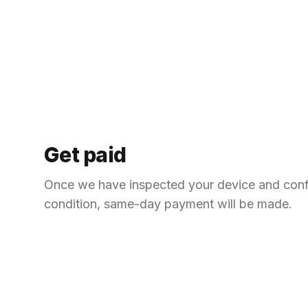
Get paid
Once we have inspected your device and con
condition, same-day payment will be made.