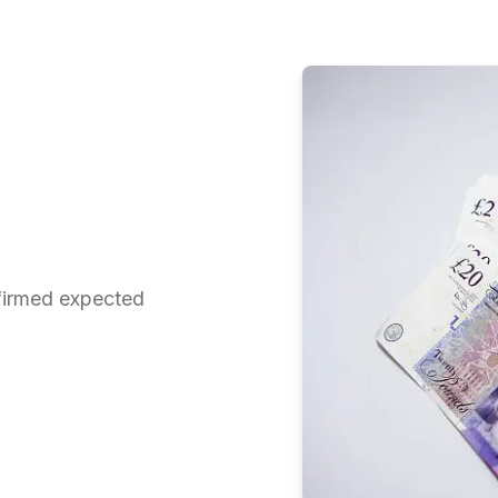
firmed expected