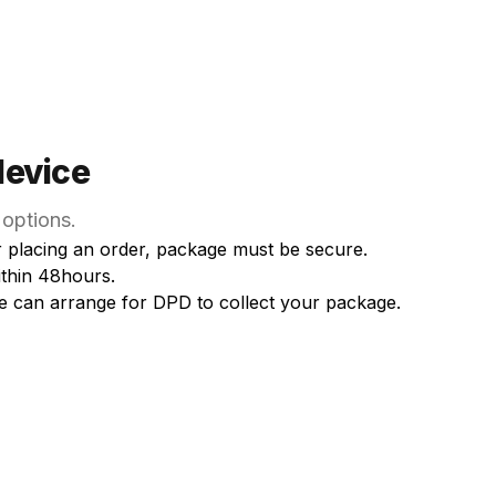
device
 options.
er placing an order, package must be secure.
ithin 48hours.
e can arrange for DPD to collect your package.