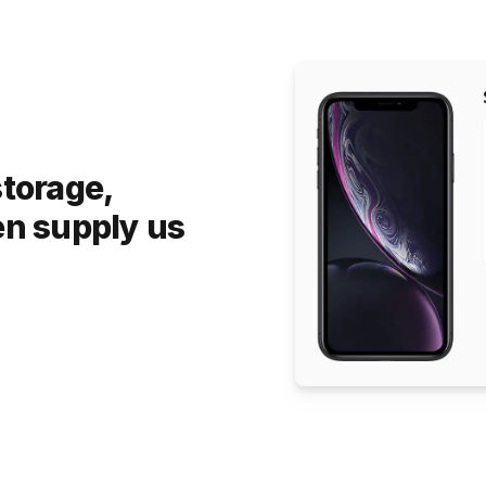
storage,
en supply us