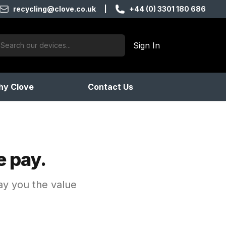
recycling@clove.co.uk
|
+44 (0) 3301 180 686
ch:
Sign In
products found
y Clove
Contact Us
e pay.
pay you the value