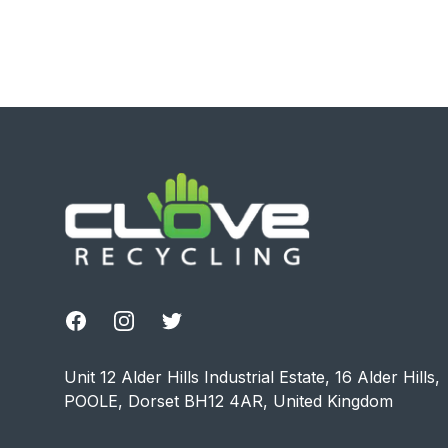
Footer
Facebook
Instagram
Twitter
Unit 12 Alder Hills Industrial Estate, 16 Alder Hills,
POOLE, Dorset BH12 4AR, United Kingdom