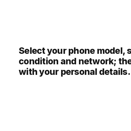
Select your phone model, 
condition and network; th
with your personal details.