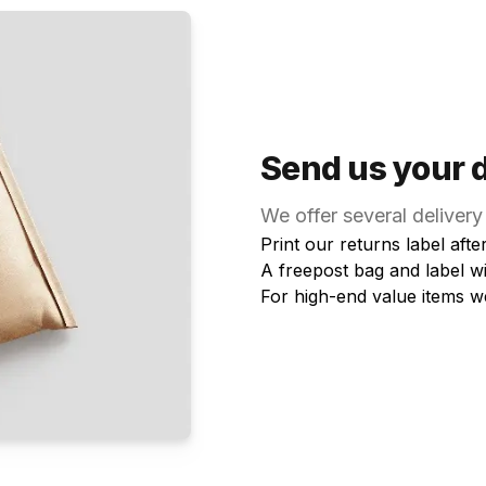
Send us your 
We offer several delivery
Print our returns label aft
A freepost bag and label w
For high-end value items w