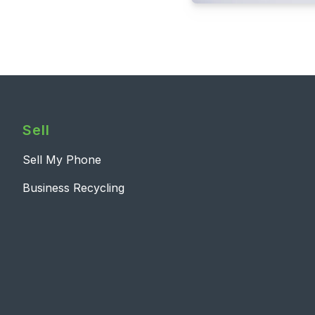
Sell
Sell My Phone
Business Recycling