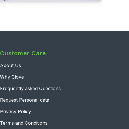
Customer Care
About Us
Why Clove
Frequently asked Questions
Request Personal data
Privacy Policy
Terms and Conditions