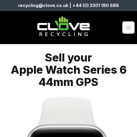
recycling@clove.co.uk
|
+44 (0) 3301 180 686
Clove Recycling
Op
Sell your
Apple Watch Series 6
44mm GPS