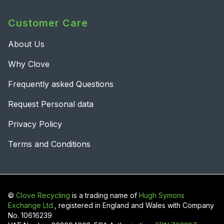
Customer Care
About Us
Why Clove
Frequently asked Questions
Request Personal data
Privacy Policy
Terms and Conditions
©
Clove Recycling
is a trading name of
Hugh Symons
Exchange Ltd.
, registered in England and Wales with Company
No. 10616239