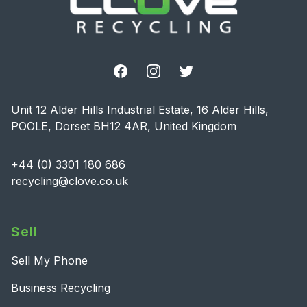
Facebook
Instagram
Twitter
Unit 12 Alder Hills Industrial Estate, 16 Alder Hills,
POOLE, Dorset BH12 4AR, United Kingdom
+44 (0) 3301 180 686
recycling@clove.co.uk
Sell
Sell My Phone
Business Recycling