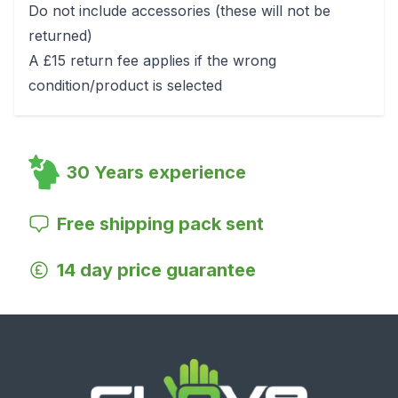
Do not include accessories (these will not be
returned)
A £15 return fee applies if the wrong
condition/product is selected
30 Years experience
Free shipping pack sent
14 day price guarantee
Footer