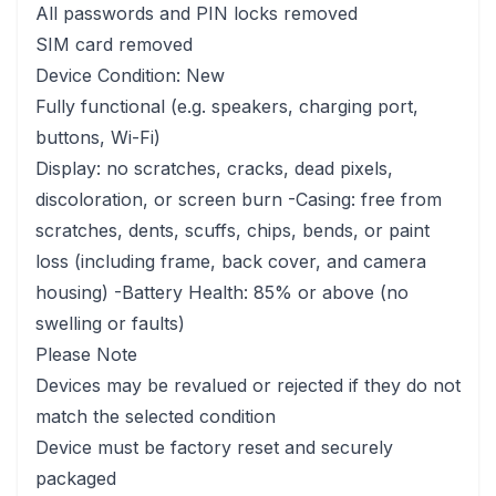
All passwords and PIN locks removed
SIM card removed
Device Condition: New
Fully functional (e.g. speakers, charging port,
buttons, Wi-Fi)
Display: no scratches, cracks, dead pixels,
discoloration, or screen burn -Casing: free from
scratches, dents, scuffs, chips, bends, or paint
loss (including frame, back cover, and camera
housing) -Battery Health: 85% or above (no
swelling or faults)
Please Note
Devices may be revalued or rejected if they do not
match the selected condition
Device must be factory reset and securely
packaged