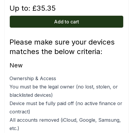
Up to: £
35.35
Add to cart
Please make sure your devices
matches the below criteria:
New
Ownership & Access
You must be the legal owner (no lost, stolen, or
blacklisted devices)
Device must be fully paid off (no active finance or
contract)
All accounts removed (iCloud, Google, Samsung,
etc.)