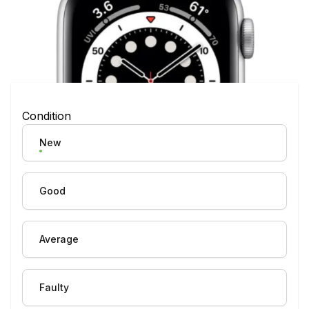
Condition
New
Good
Average
Faulty