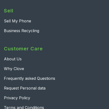
Sell
Sell My Phone
Business Recycling
Customer Care
About Us
Why Clove
Frequently asked Questions
Request Personal data
Privacy Policy
Terms and Conditions