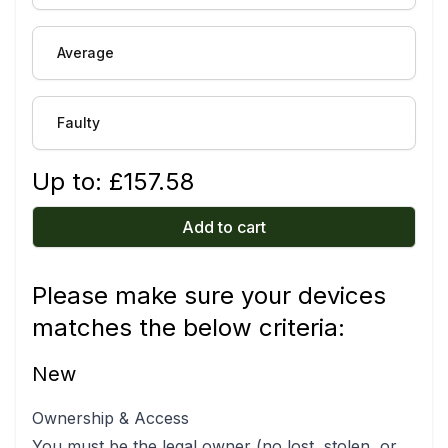
Average
Faulty
Up to: £
157.58
Add to cart
Please make sure your devices
matches the below criteria:
New
Ownership & Access
You must be the legal owner (no lost, stolen, or