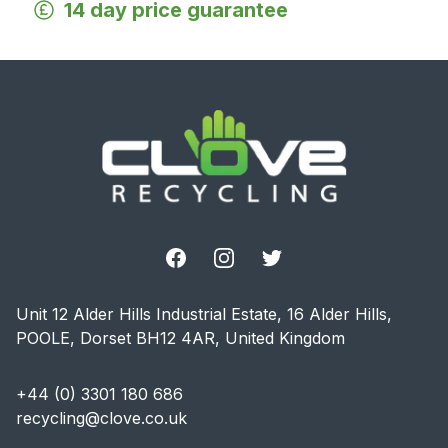
14 day price guarantee
Footer
Facebook
Instagram
Twitter
Unit 12 Alder Hills Industrial Estate, 16 Alder Hills,
POOLE, Dorset BH12 4AR, United Kingdom
+44 (0) 3301 180 686
recycling@clove.co.uk