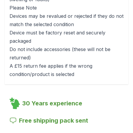
Please Note
Devices may be revalued or rejected if they do not
match the selected condition
Device must be factory reset and securely
packaged
Do not include accessories (these will not be
returned)
A £15 return fee applies if the wrong
condition/product is selected
30 Years experience
Free shipping pack sent