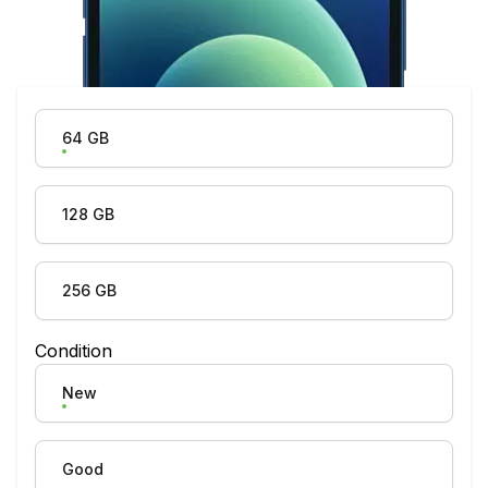
Product Variation
64 GB
128 GB
256 GB
Condition
New
Good