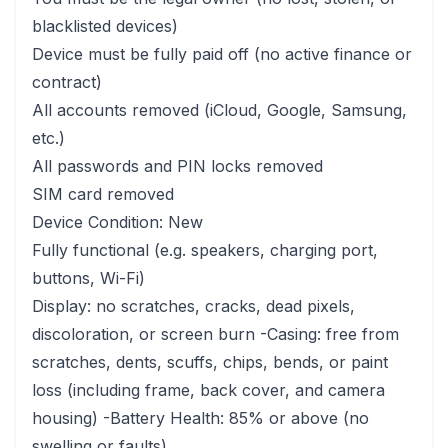
blacklisted devices)
Device must be fully paid off (no active finance or
contract)
All accounts removed (iCloud, Google, Samsung,
etc.)
All passwords and PIN locks removed
SIM card removed
Device Condition: New
Fully functional (e.g. speakers, charging port,
buttons, Wi-Fi)
Display: no scratches, cracks, dead pixels,
discoloration, or screen burn -Casing: free from
scratches, dents, scuffs, chips, bends, or paint
loss (including frame, back cover, and camera
housing) -Battery Health: 85% or above (no
swelling or faults)