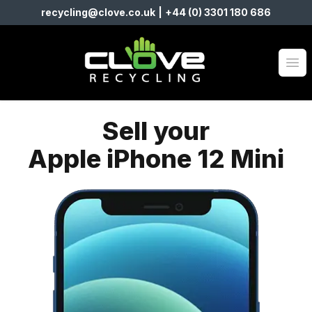
recycling@clove.co.uk
|
+44 (0) 3301 180 686
Clove Recycling
Op
Sell your
Apple iPhone 12 Mini