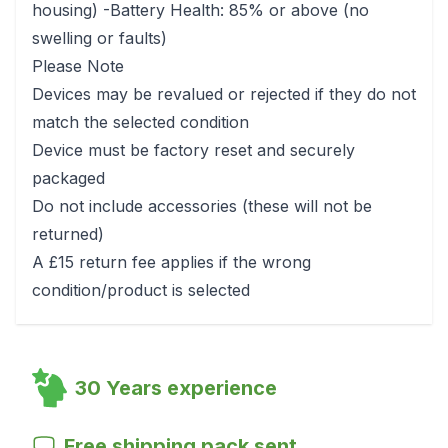
housing) -Battery Health: 85% or above (no
swelling or faults)
Please Note
Devices may be revalued or rejected if they do not
match the selected condition
Device must be factory reset and securely
packaged
Do not include accessories (these will not be
returned)
A £15 return fee applies if the wrong
condition/product is selected
30 Years experience
Free shipping pack sent