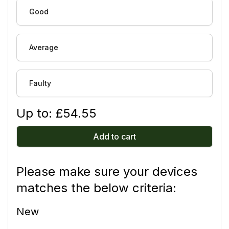
Good
Average
Faulty
Up to: £
54.55
Add to cart
Please make sure your devices
matches the below criteria:
New