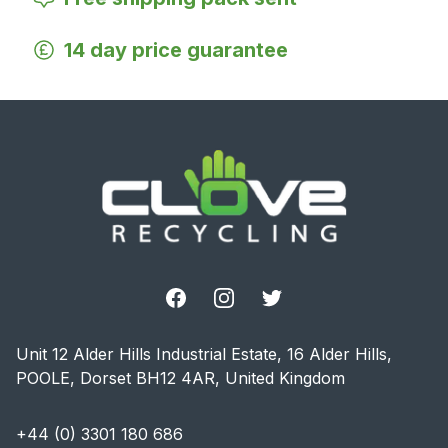
14 day price guarantee
Footer
Facebook
Instagram
Twitter
Unit 12 Alder Hills Industrial Estate, 16 Alder Hills,
POOLE, Dorset BH12 4AR, United Kingdom
+44 (0) 3301 180 686