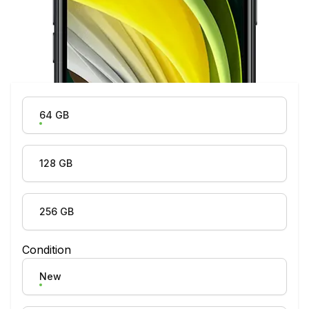
Product Variation
64 GB
128 GB
256 GB
Condition
New