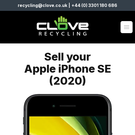
recycling@clove.co.uk
|
+44 (0) 3301 180 686
Clove Recycling
Op
Sell your
Apple iPhone SE
(2020)