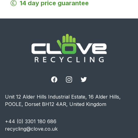
14 day price guarantee
Footer
Facebook
Instagram
Twitter
Unit 12 Alder Hills Industrial Estate, 16 Alder Hills,
POOLE, Dorset BH12 4AR, United Kingdom
+44 (0) 3301 180 686
recycling@clove.co.uk