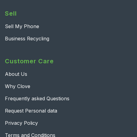
Sell
Sell My Phone
Business Recycling
Customer Care
About Us
Why Clove
Frequently asked Questions
Request Personal data
Privacy Policy
Terms and Conditions