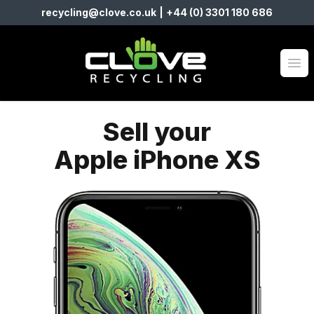
recycling@clove.co.uk
|
+44 (0) 3301 180 686
Clove Recycling
Op
Sell your
Apple iPhone XS