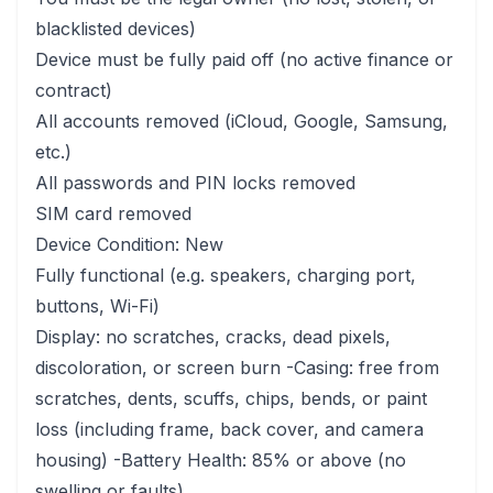
blacklisted devices)
Device must be fully paid off (no active finance or
contract)
All accounts removed (iCloud, Google, Samsung,
etc.)
All passwords and PIN locks removed
SIM card removed
Device Condition: New
Fully functional (e.g. speakers, charging port,
buttons, Wi-Fi)
Display: no scratches, cracks, dead pixels,
discoloration, or screen burn -Casing: free from
scratches, dents, scuffs, chips, bends, or paint
loss (including frame, back cover, and camera
housing) -Battery Health: 85% or above (no
swelling or faults)