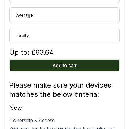
Average
Faulty
Up to: £
63.64
Add to cart
Please make sure your devices
matches the below criteria:
New
Ownership & Access
You must be the legal owner (no lost, stolen, or