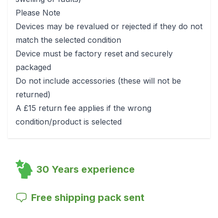
Please Note
Devices may be revalued or rejected if they do not
match the selected condition
Device must be factory reset and securely
packaged
Do not include accessories (these will not be
returned)
A £15 return fee applies if the wrong
condition/product is selected
30 Years experience
Free shipping pack sent