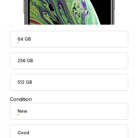
Product Variation
64 GB
256 GB
512 GB
Condition
New
Good