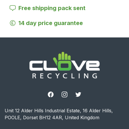
Free shipping pack sent
14 day price guarantee
Footer
Facebook
Instagram
Twitter
Unit 12 Alder Hills Industrial Estate, 16 Alder Hills,
POOLE, Dorset BH12 4AR, United Kingdom