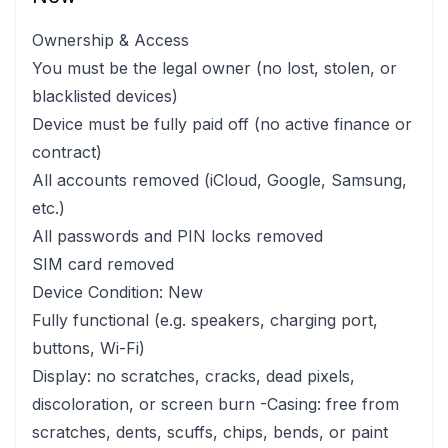
Ownership & Access
You must be the legal owner (no lost, stolen, or
blacklisted devices)
Device must be fully paid off (no active finance or
contract)
All accounts removed (iCloud, Google, Samsung,
etc.)
All passwords and PIN locks removed
SIM card removed
Device Condition: New
Fully functional (e.g. speakers, charging port,
buttons, Wi-Fi)
Display: no scratches, cracks, dead pixels,
discoloration, or screen burn -Casing: free from
scratches, dents, scuffs, chips, bends, or paint