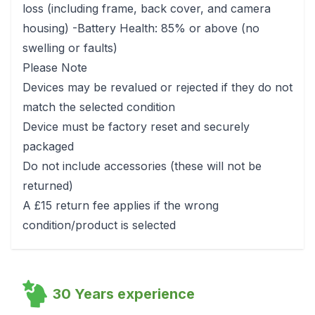
loss (including frame, back cover, and camera
housing) -Battery Health: 85% or above (no
swelling or faults)
Please Note
Devices may be revalued or rejected if they do not
match the selected condition
Device must be factory reset and securely
packaged
Do not include accessories (these will not be
returned)
A £15 return fee applies if the wrong
condition/product is selected
30 Years experience