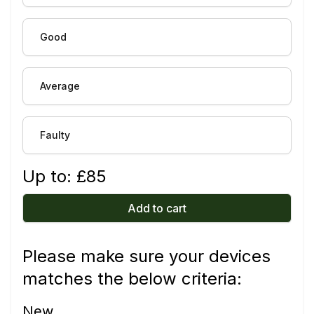
Good
Average
Faulty
Up to: £
85
Add to cart
Please make sure your devices
matches the below criteria:
New