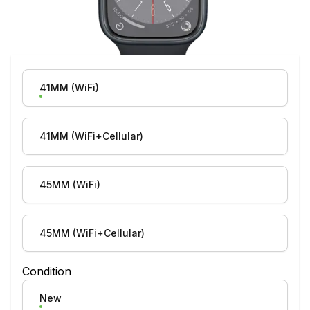
Product Variation
41MM (WiFi)
41MM (WiFi+Cellular)
45MM (WiFi)
45MM (WiFi+Cellular)
Condition
New