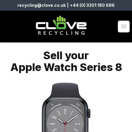
recycling@clove.co.uk
|
+44 (0) 3301 180 686
Clove Recycling
Op
Sell your
Apple Watch Series 8