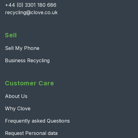
+44 (0) 3301 180 686
recycling@clove.co.uk
Sell
Sell My Phone
Business Recycling
Customer Care
About Us
Why Clove
Frequently asked Questions
Request Personal data