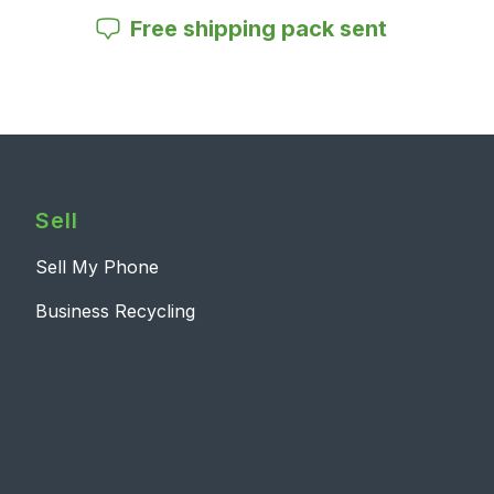
Free shipping pack sent
Sell
Sell My Phone
Business Recycling