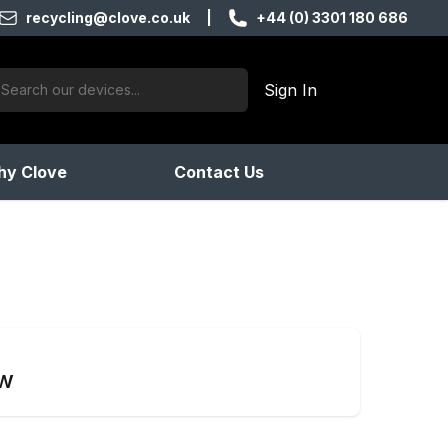
recycling@clove.co.uk
|
+44 (0) 3301 180 686
ch:
Sign In
products found
y Clove
Contact Us
ow