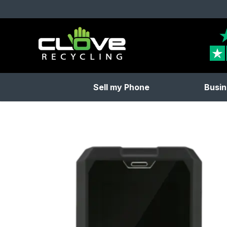
Clove Recycling
Sell my Phone
Busin