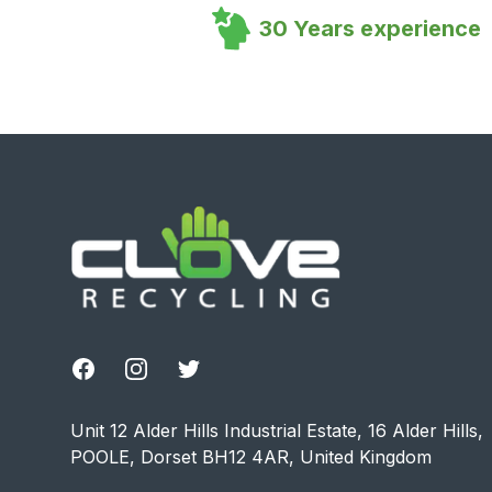
30 Years experience
Footer
Facebook
Instagram
Twitter
Unit 12 Alder Hills Industrial Estate, 16 Alder Hills,
POOLE, Dorset BH12 4AR, United Kingdom