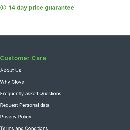
14 day price guarantee
Customer Care
About Us
Why Clove
Frequently asked Questions
Request Personal data
Privacy Policy
Terms and Conditions