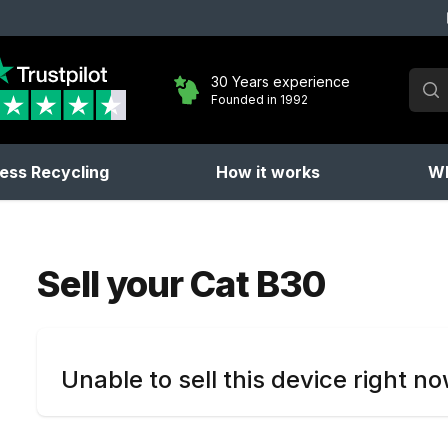
Sear
30 Years experience
Founded in 1992
No 
ess Recycling
How it works
Wh
Sell your
Cat B30
Unable to sell this device right n