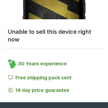
Unable to sell this device right
now
30 Years experience
Free shipping pack sent
14 day price guarantee
Footer