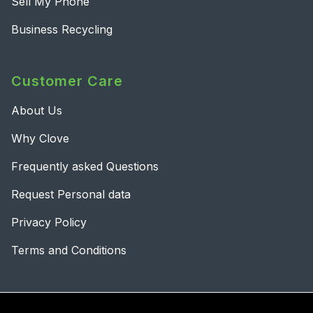
Sell My Phone
Business Recycling
Customer Care
About Us
Why Clove
Frequently asked Questions
Request Personal data
Privacy Policy
Terms and Conditions