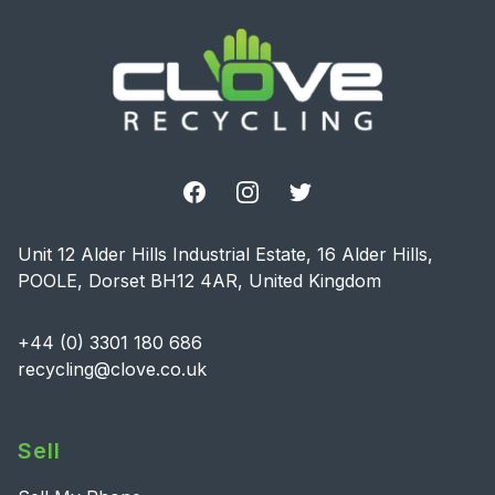
Facebook
Instagram
Twitter
Unit 12 Alder Hills Industrial Estate, 16 Alder Hills,
POOLE, Dorset BH12 4AR, United Kingdom
+44 (0) 3301 180 686
recycling@clove.co.uk
Sell