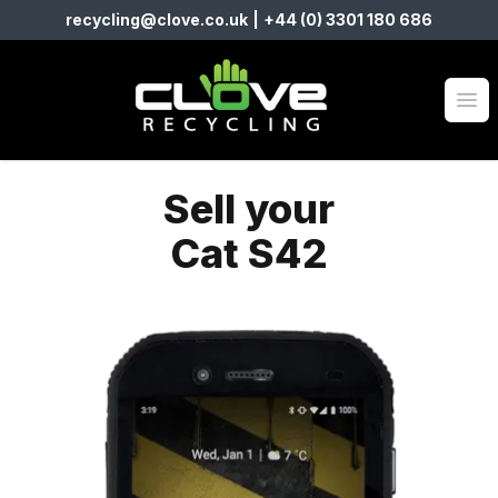
recycling@clove.co.uk
|
+44 (0) 3301 180 686
Clove Recycling
Op
Sell your
Cat S42