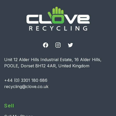
Facebook
Instagram
Twitter
Unit 12 Alder Hills Industrial Estate, 16 Alder Hills,
POOLE, Dorset BH12 4AR, United Kingdom
+44 (0) 3301 180 686
recycling@clove.co.uk
Sell