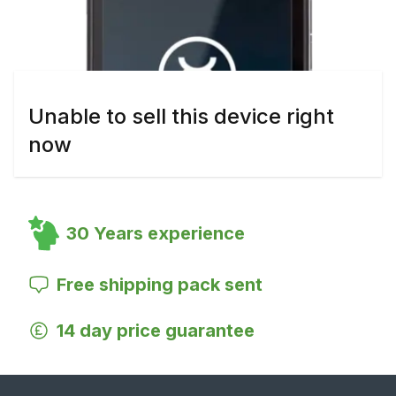
Unable to sell this device right
now
30 Years experience
Free shipping pack sent
14 day price guarantee
Footer