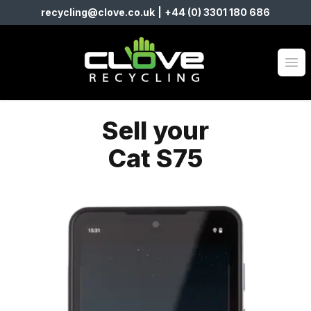
recycling@clove.co.uk
|
+44 (0) 3301 180 686
Clove Recycling
Op
Sell your
Cat S75