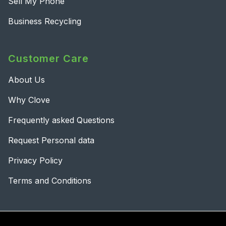
Sell My Phone
Business Recycling
Customer Care
About Us
Why Clove
Frequently asked Questions
Request Personal data
Privacy Policy
Terms and Conditions