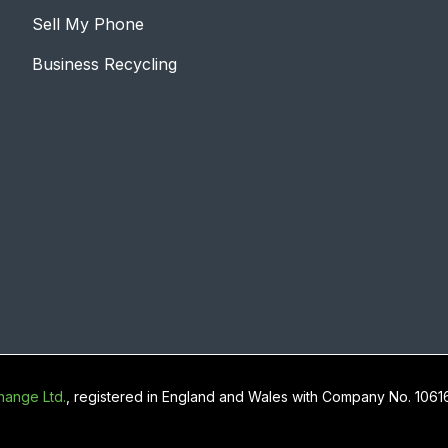
Sell My Phone
Business Recycling
ange Ltd.
, registered in England and Wales with Company No. 106