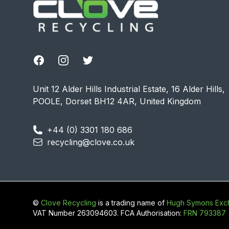
Facebook
Instagram
Twitter
Unit 12 Alder Hills Industrial Estate, 16 Alder Hills,
POOLE, Dorset BH12 4AR, United Kingdom
+44 (0) 3301 180 686
recycling@clove.co.uk
©
Clove Recycling
is a trading name of
Hugh Symons Exch
VAT Number 263094603. FCA Authorisation:
FRN 793387