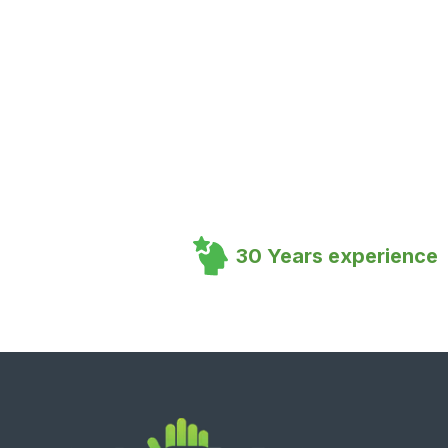
30 Years experience
Footer