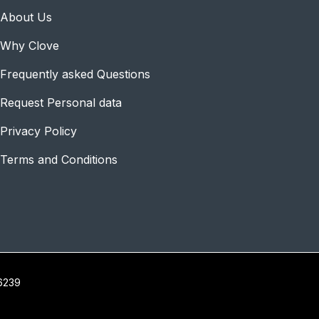
About Us
Why Clove
Frequently asked Questions
Request Personal data
Privacy Policy
Terms and Conditions
16239