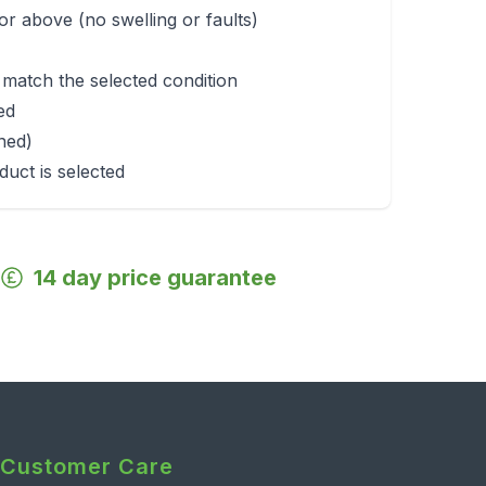
r above (no swelling or faults)
 match the selected condition
ed
rned)
duct is selected
14 day price guarantee
Customer Care