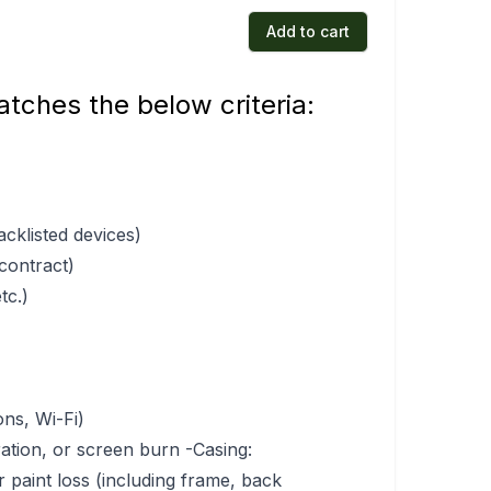
Add to cart
tches the below criteria:
acklisted devices)
 contract)
tc.)
ons, Wi-Fi)
ration, or screen burn -Casing:
r paint loss (including frame, back