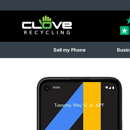
Clove Recycling
Sell my Phone
Busin