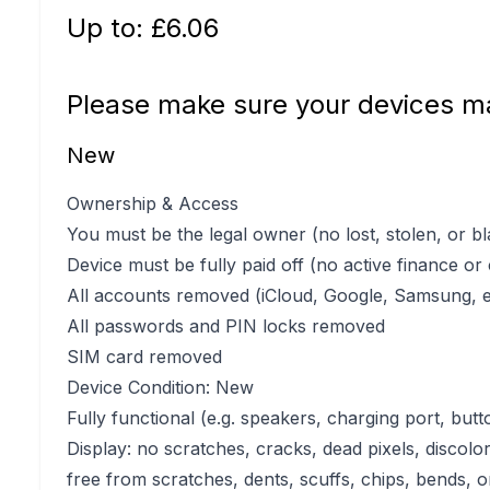
Up to: £
6.06
Please make sure your devices ma
New
Ownership & Access
You must be the legal owner (no lost, stolen, or bl
Device must be fully paid off (no active finance or
All accounts removed (iCloud, Google, Samsung, e
All passwords and PIN locks removed
SIM card removed
Device Condition: New
Fully functional (e.g. speakers, charging port, butt
Display: no scratches, cracks, dead pixels, discolo
free from scratches, dents, scuffs, chips, bends, o