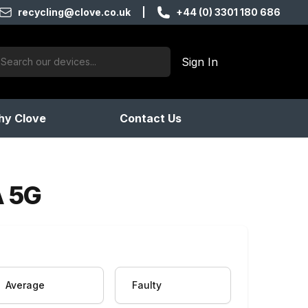
recycling@clove.co.uk
|
+44 (0) 3301 180 686
ch:
Sign In
products found
y Clove
Contact Us
A 5G
Average
Faulty