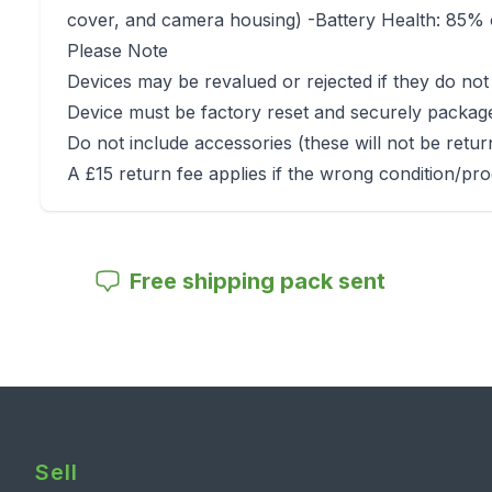
cover, and camera housing) -Battery Health: 85% o
Please Note
Devices may be revalued or rejected if they do not
Device must be factory reset and securely packag
Do not include accessories (these will not be retu
A £15 return fee applies if the wrong condition/pro
Free shipping pack sent
Sell