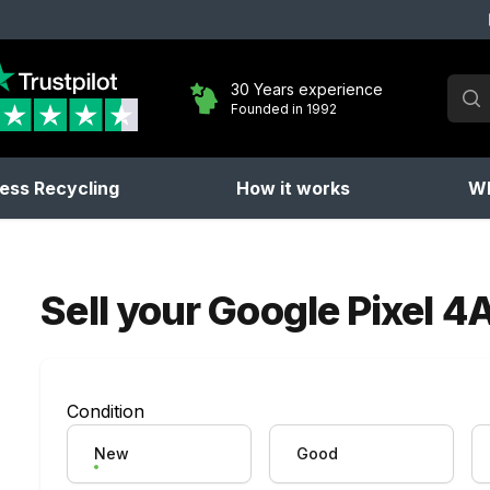
Sear
30 Years experience
Founded in 1992
No 
ess Recycling
How it works
Wh
Sell your
Google Pixel 4
Condition
New
Good