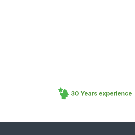
30 Years experience
Footer