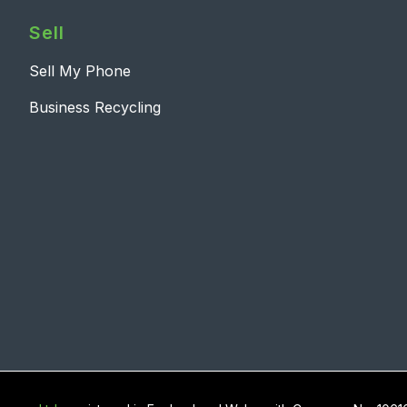
Sell
Sell My Phone
Business Recycling