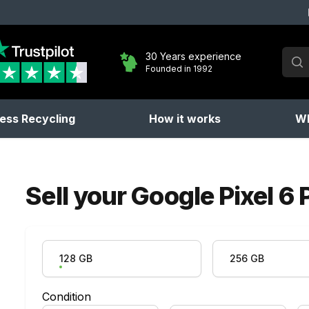
Sear
30 Years experience
Founded in 1992
No 
ess Recycling
How it works
Wh
Sell your
Google Pixel 6 
Product Variation
128 GB
256 GB
Condition