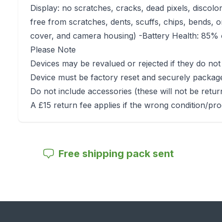
Display: no scratches, cracks, dead pixels, discolo
free from scratches, dents, scuffs, chips, bends, o
cover, and camera housing) -Battery Health: 85% o
Please Note
Devices may be revalued or rejected if they do not
Device must be factory reset and securely packag
Do not include accessories (these will not be retu
A £15 return fee applies if the wrong condition/pro
Free shipping pack sent