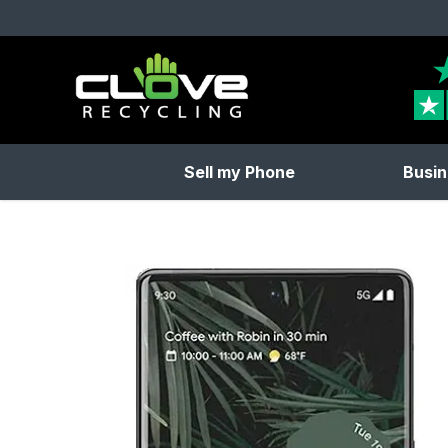
Clove Recycling
Sell my Phone
Busin