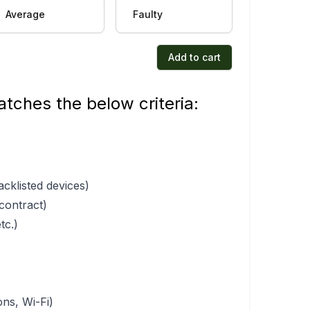
Average
Faulty
Add to cart
tches the below criteria:
acklisted devices)
 contract)
tc.)
ons, Wi-Fi)