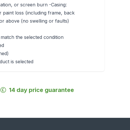
ration, or screen burn -Casing:
r paint loss (including frame, back
r above (no swelling or faults)
 match the selected condition
ed
rned)
duct is selected
14 day price guarantee