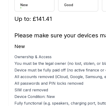
New
Good
Up to: £
141.41
Please make sure your devices ma
New
Ownership & Access
You must be the legal owner (no lost, stolen, or bl
Device must be fully paid off (no active finance or
All accounts removed (iCloud, Google, Samsung, e
All passwords and PIN locks removed
SIM card removed
Device Condition: New
Fully functional (e.g. speakers, charging port, butt