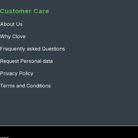
Customer Care
About Us
Why Clove
Frequently asked Questions
Request Personal data
Privacy Policy
Terms and Conditions