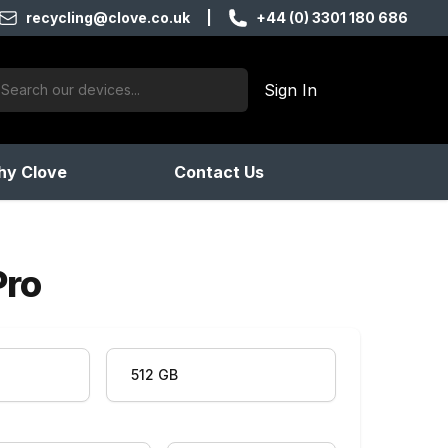
recycling@clove.co.uk
|
+44 (0) 3301 180 686
ch:
Sign In
products found
y Clove
Contact Us
Pro
512 GB