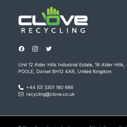
Facebook
Instagram
Twitter
Unit 12 Alder Hills Industrial Estate, 16 Alder Hills,
POOLE, Dorset BH12 4AR, United Kingdom
+44 (0) 3301 180 686
recycling@clove.co.uk