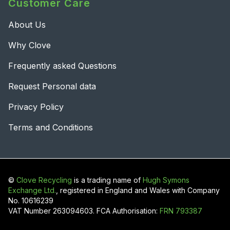
Customer Care
About Us
Why Clove
Frequently asked Questions
Request Personal data
Privacy Policy
Terms and Conditions
©
Clove Recycling
is a trading name of
Hugh Symons
Exchange Ltd.
, registered in England and Wales with Company
No. 10616239
VAT Number 263094603. FCA Authorisation:
FRN 793387