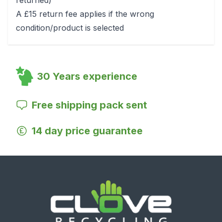
returned)
A £15 return fee applies if the wrong
condition/product is selected
30 Years experience
Free shipping pack sent
14 day price guarantee
Footer