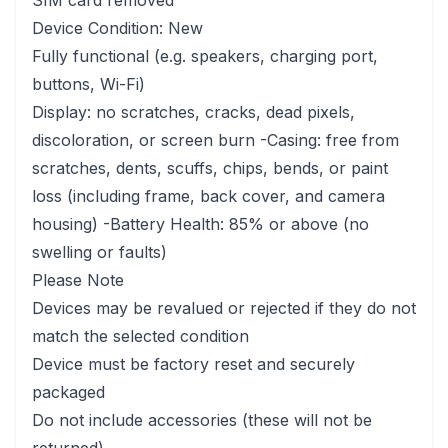
SIM card removed
Device Condition: New
Fully functional (e.g. speakers, charging port,
buttons, Wi-Fi)
Display: no scratches, cracks, dead pixels,
discoloration, or screen burn -Casing: free from
scratches, dents, scuffs, chips, bends, or paint
loss (including frame, back cover, and camera
housing) -Battery Health: 85% or above (no
swelling or faults)
Please Note
Devices may be revalued or rejected if they do not
match the selected condition
Device must be factory reset and securely
packaged
Do not include accessories (these will not be