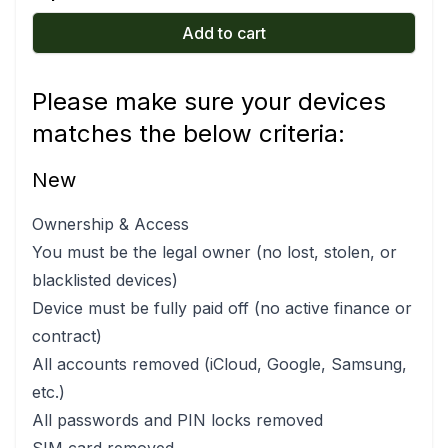
Add to cart
Please make sure your devices
matches the below criteria:
New
Ownership & Access
You must be the legal owner (no lost, stolen, or
blacklisted devices)
Device must be fully paid off (no active finance or
contract)
All accounts removed (iCloud, Google, Samsung,
etc.)
All passwords and PIN locks removed