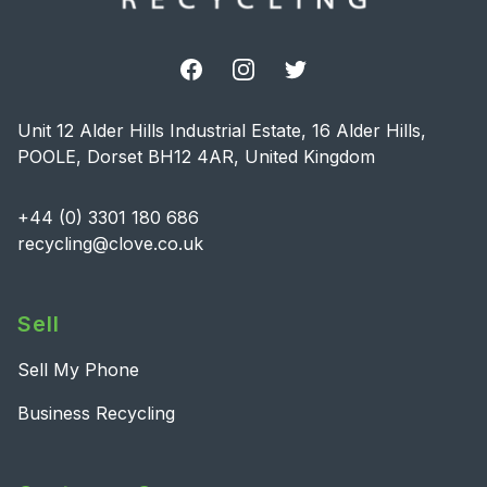
Facebook
Instagram
Twitter
Unit 12 Alder Hills Industrial Estate, 16 Alder Hills,
POOLE, Dorset BH12 4AR, United Kingdom
+44 (0) 3301 180 686
recycling@clove.co.uk
Sell
Sell My Phone
Business Recycling