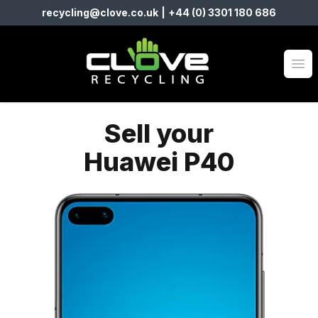
recycling@clove.co.uk
|
+44 (0) 3301 180 686
Clove Recycling
Op
Sell your
Huawei P40