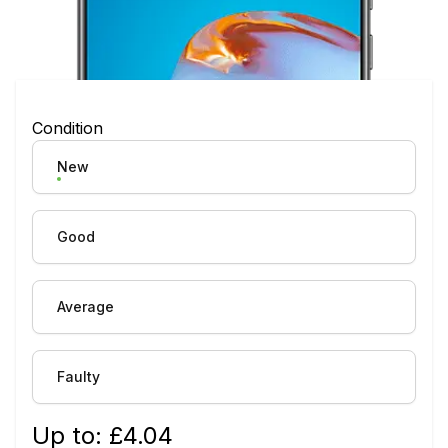
Condition
New
Good
Average
Faulty
Up to: £
4.04