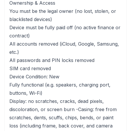
Ownership & Access
You must be the legal owner (no lost, stolen, or
blacklisted devices)
Device must be fully paid off (no active finance or
contract)
All accounts removed (iCloud, Google, Samsung,
etc.)
All passwords and PIN locks removed
SIM card removed
Device Condition: New
Fully functional (e.g. speakers, charging port,
buttons, Wi-Fi)
Display: no scratches, cracks, dead pixels,
discoloration, or screen burn -Casing: free from
scratches, dents, scuffs, chips, bends, or paint
loss (including frame, back cover, and camera