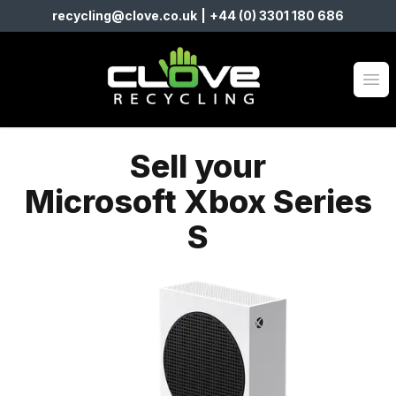
recycling@clove.co.uk
|
+44 (0) 3301 180 686
Clove Recycling
Op
Sell your
Microsoft Xbox Series
S