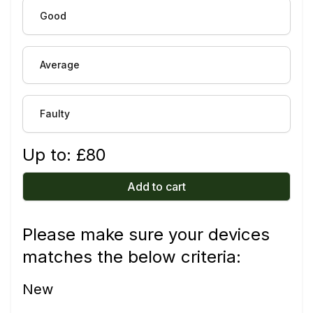
Good
Average
Faulty
Up to: £
80
Add to cart
Please make sure your devices
matches the below criteria:
New