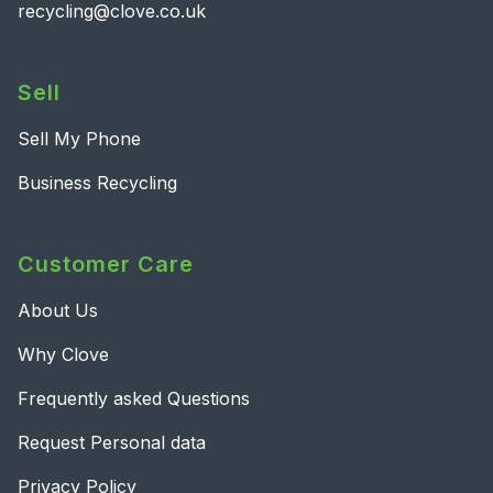
recycling@clove.co.uk
Sell
Sell My Phone
Business Recycling
Customer Care
About Us
Why Clove
Frequently asked Questions
Request Personal data
Privacy Policy