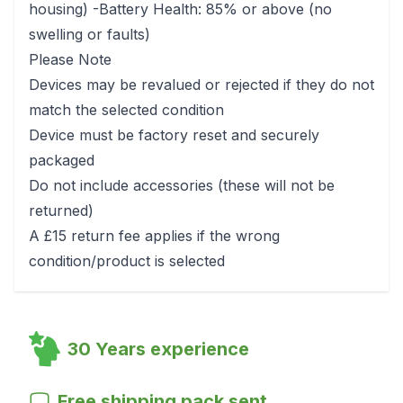
housing) -Battery Health: 85% or above (no
swelling or faults)
Please Note
Devices may be revalued or rejected if they do not
match the selected condition
Device must be factory reset and securely
packaged
Do not include accessories (these will not be
returned)
A £15 return fee applies if the wrong
condition/product is selected
30 Years experience
Free shipping pack sent