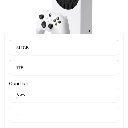
Product Variation
512GB
1TB
Condition
New
-