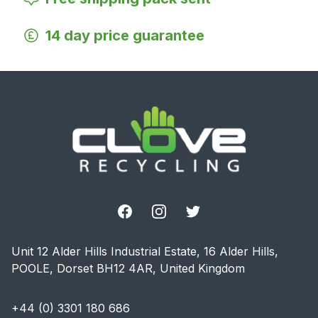
14 day price guarantee
Footer
Facebook
Instagram
Twitter
Unit 12 Alder Hills Industrial Estate, 16 Alder Hills,
POOLE, Dorset BH12 4AR, United Kingdom
+44 (0) 3301 180 686