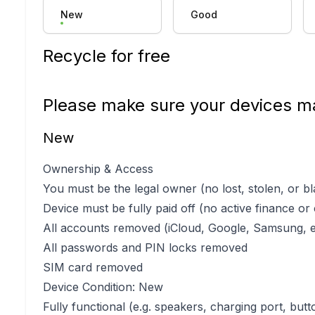
New
Good
Recycle for free
Please make sure your devices ma
New
Ownership & Access
You must be the legal owner (no lost, stolen, or bl
Device must be fully paid off (no active finance or
All accounts removed (iCloud, Google, Samsung, e
All passwords and PIN locks removed
SIM card removed
Device Condition: New
Fully functional (e.g. speakers, charging port, butt