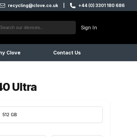
recycling@clove.co.uk
|
+44 (0) 3301 180 686
ch:
Sign In
products found
y Clove
Contact Us
40 Ultra
512 GB