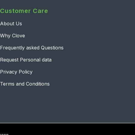
Customer Care
About Us
Why Clove
Frequently asked Questions
Request Personal data
Privacy Policy
Terms and Conditions