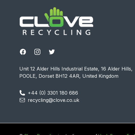
Facebook
Instagram
Twitter
Unit 12 Alder Hills Industrial Estate, 16 Alder Hills,
POOLE, Dorset BH12 4AR, United Kingdom
+44 (0) 3301 180 686
recycling@clove.co.uk