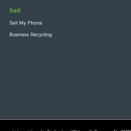
Sell
Sell My Phone
Business Recycling