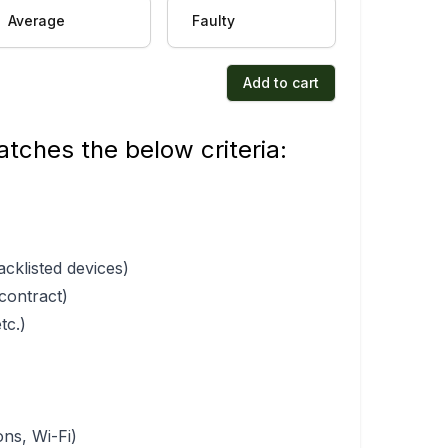
Average
Faulty
Add to cart
tches the below criteria:
acklisted devices)
 contract)
tc.)
ons, Wi-Fi)