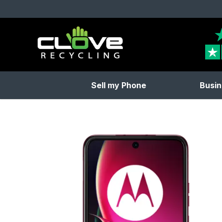
Clove Recycling
Sell my Phone
Busin