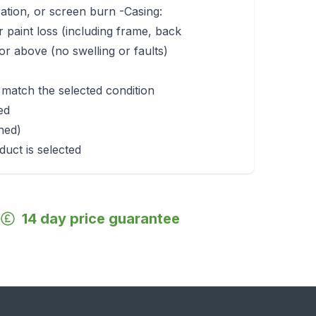
ration, or screen burn -Casing:
r paint loss (including frame, back
r above (no swelling or faults)
 match the selected condition
ed
rned)
duct is selected
14 day price guarantee