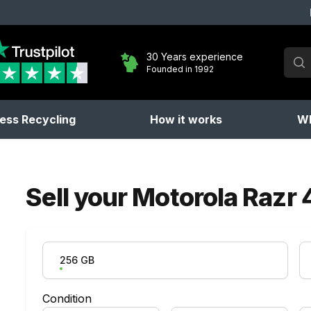
Sear
30 Years experience
Founded in 1992
No 
ess Recycling
How it works
Wh
Sell your
Motorola Razr 
Product Variation
256 GB
Condition