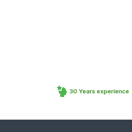
30 Years experience
Footer