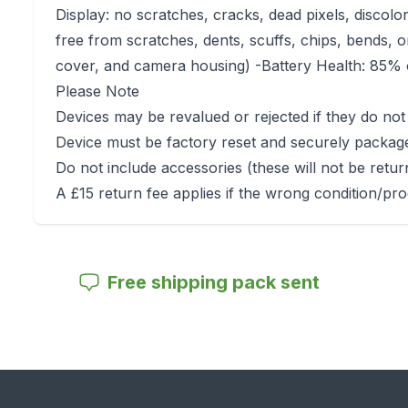
Display: no scratches, cracks, dead pixels, discolo
free from scratches, dents, scuffs, chips, bends, o
cover, and camera housing) -Battery Health: 85% o
Please Note
Devices may be revalued or rejected if they do not
Device must be factory reset and securely packag
Do not include accessories (these will not be retu
A £15 return fee applies if the wrong condition/pro
Free shipping pack sent