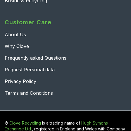
Business Recycling
Customer Care
About Us
Why Clove
Frequently asked Questions
Request Personal data
Privacy Policy
Terms and Conditions
©
Clove Recycling
is a trading name of
Hugh Symons
Exchange Ltd.
, registered in England and Wales with Company