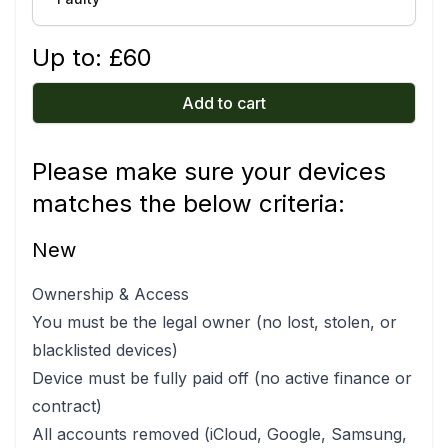
Up to: £
60
Add to cart
Please make sure your devices
matches the below criteria:
New
Ownership & Access
You must be the legal owner (no lost, stolen, or
blacklisted devices)
Device must be fully paid off (no active finance or
contract)
All accounts removed (iCloud, Google, Samsung,