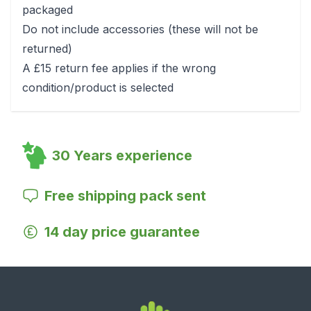
packaged
Do not include accessories (these will not be
returned)
A £15 return fee applies if the wrong
condition/product is selected
30 Years experience
Free shipping pack sent
14 day price guarantee
Footer