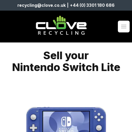
recycling@clove.co.uk
|
+44 (0) 3301 180 686
Clove Recycling
Op
Sell your
Nintendo Switch Lite