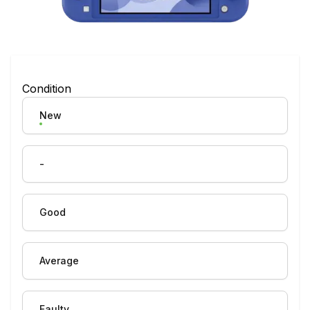
Condition
New
-
Good
Average
Faulty