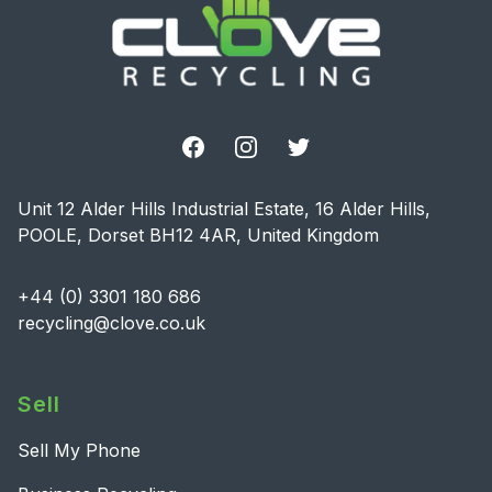
Facebook
Instagram
Twitter
Unit 12 Alder Hills Industrial Estate, 16 Alder Hills,
POOLE, Dorset BH12 4AR, United Kingdom
+44 (0) 3301 180 686
recycling@clove.co.uk
Sell
Sell My Phone