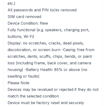
etc.)
All passwords and PIN locks removed
SIM card removed
Device Condition: New
Fully functional (e.g. speakers, charging port,
buttons, Wi-Fi)
Display: no scratches, cracks, dead pixels,
discoloration, or screen burn -Casing: free from
scratches, dents, scuffs, chips, bends, or paint
loss (including frame, back cover, and camera
housing) -Battery Health: 85% or above (no
swelling or faults)
Please Note
Devices may be revalued or rejected if they do not
match the selected condition
Device must be factory reset and securely