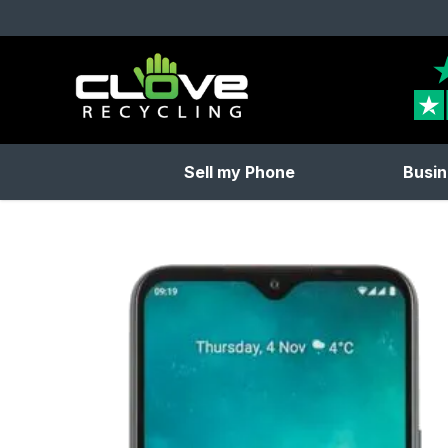
Clove Recycling
Sell my Phone
Busin