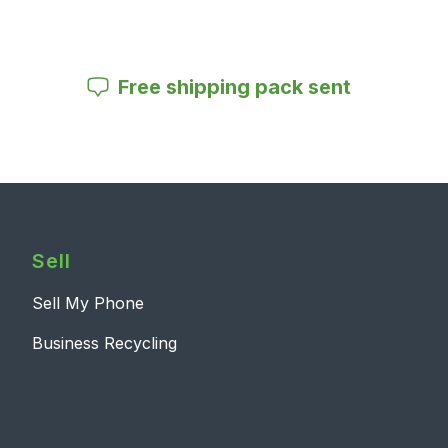
Free shipping pack sent
Sell
Sell My Phone
Business Recycling