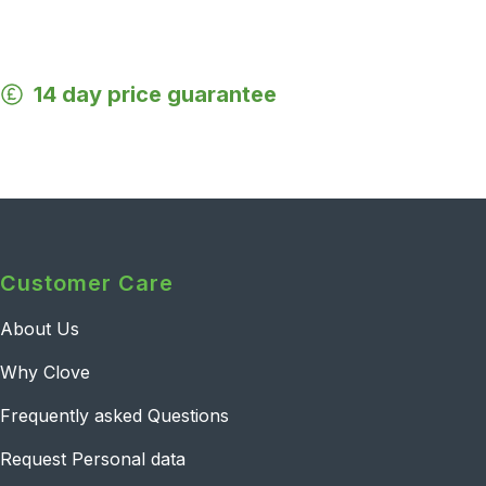
14 day price guarantee
Customer Care
About Us
Why Clove
Frequently asked Questions
Request Personal data