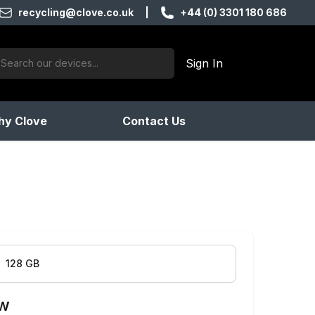
recycling@clove.co.uk
|
+44 (0) 3301 180 686
ch:
Sign In
products found
y Clove
Contact Us
128 GB
ow