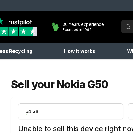
Sear
30 Years experience
Founded in 1992
No 
ess Recycling
How it works
Wh
Sell your
Nokia G50
Product Variation
64 GB
Unable to sell this device right n