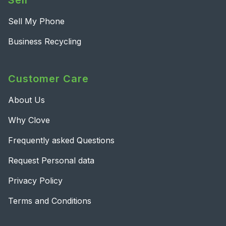
Sell
Sell My Phone
Business Recycling
Customer Care
About Us
Why Clove
Frequently asked Questions
Request Personal data
Privacy Policy
Terms and Conditions