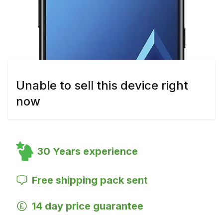
Unable to sell this device right
now
30 Years experience
Free shipping pack sent
14 day price guarantee