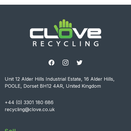
Footer
Facebook
Instagram
Twitter
Unit 12 Alder Hills Industrial Estate, 16 Alder Hills,
POOLE, Dorset BH12 4AR, United Kingdom
+44 (0) 3301 180 686
recycling@clove.co.uk