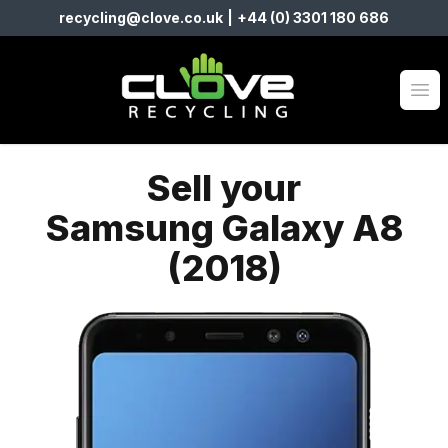
recycling@clove.co.uk
|
+44 (0) 3301 180 686
Clove Recycling
Op
Sell your
Samsung Galaxy A8
(2018)