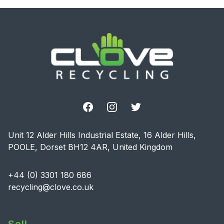
Footer
Facebook
Instagram
Twitter
Unit 12 Alder Hills Industrial Estate, 16 Alder Hills,
POOLE, Dorset BH12 4AR, United Kingdom
+44 (0) 3301 180 686
recycling@clove.co.uk