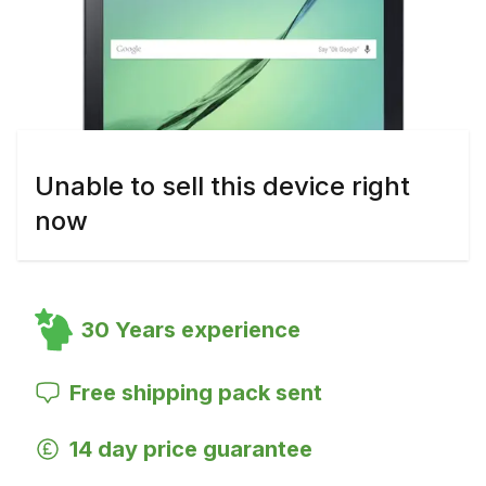
Unable to sell this device right
now
30 Years experience
Free shipping pack sent
14 day price guarantee