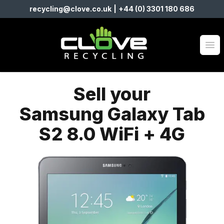
recycling@clove.co.uk
|
+44 (0) 3301 180 686
Clove Recycling
Op
Sell your
Samsung Galaxy Tab
S2 8.0 WiFi + 4G