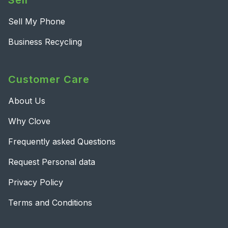
Sell
Sell My Phone
Business Recycling
Customer Care
About Us
Why Clove
Frequently asked Questions
Request Personal data
Privacy Policy
Terms and Conditions