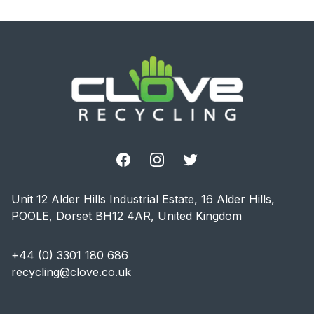
Footer
Facebook
Instagram
Twitter
Unit 12 Alder Hills Industrial Estate, 16 Alder Hills,
POOLE, Dorset BH12 4AR, United Kingdom
+44 (0) 3301 180 686
recycling@clove.co.uk