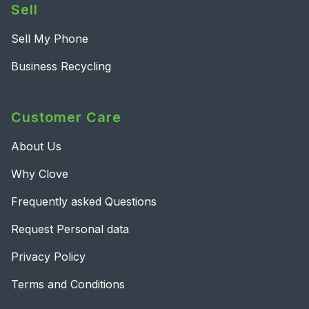
Sell
Sell My Phone
Business Recycling
Customer Care
About Us
Why Clove
Frequently asked Questions
Request Personal data
Privacy Policy
Terms and Conditions