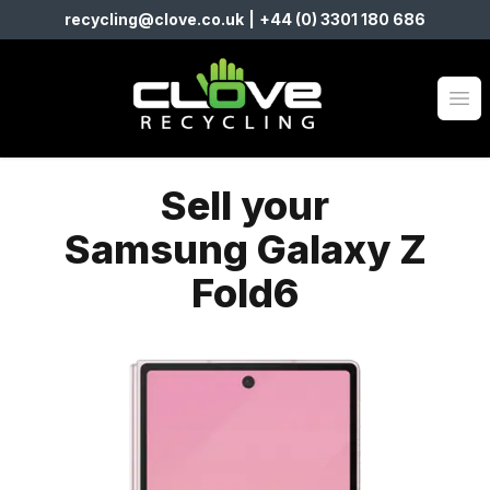
recycling@clove.co.uk
|
+44 (0) 3301 180 686
Clove Recycling
Op
Sell your
Samsung Galaxy Z
Fold6