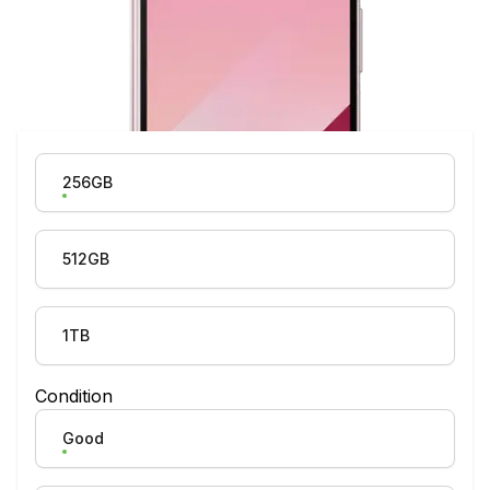
Product Variation
256GB
512GB
1TB
Condition
Good