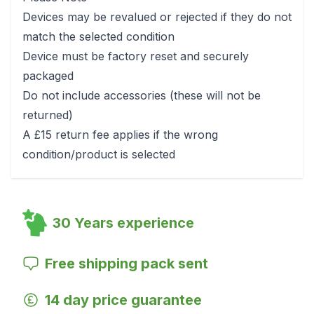
Devices may be revalued or rejected if they do not
match the selected condition
Device must be factory reset and securely
packaged
Do not include accessories (these will not be
returned)
A £15 return fee applies if the wrong
condition/product is selected
30 Years experience
Free shipping pack sent
14 day price guarantee