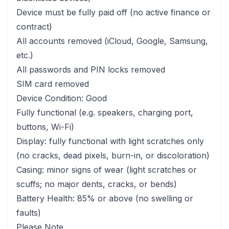
Device must be fully paid off (no active finance or
contract)
All accounts removed (iCloud, Google, Samsung,
etc.)
All passwords and PIN locks removed
SIM card removed
Device Condition: Good
Fully functional (e.g. speakers, charging port,
buttons, Wi-Fi)
Display: fully functional with light scratches only
(no cracks, dead pixels, burn-in, or discoloration)
Casing: minor signs of wear (light scratches or
scuffs; no major dents, cracks, or bends)
Battery Health: 85% or above (no swelling or
faults)
Please Note