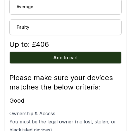
Average
Faulty
Up to: £
406
Add to cart
Please make sure your devices
matches the below criteria:
Good
Ownership & Access
You must be the legal owner (no lost, stolen, or
blacklisted devices)