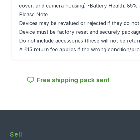
cover, and camera housing) -Battery Health: 85% o
Please Note
Devices may be revalued or rejected if they do not
Device must be factory reset and securely packag
Do not include accessories (these will not be retu
A £15 return fee applies if the wrong condition/pro
Free shipping pack sent
Sell