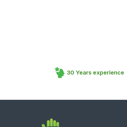
30 Years experience
Footer