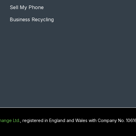
Sell My Phone
Business Recycling
ange Ltd.
, registered in England and Wales with Company No. 106