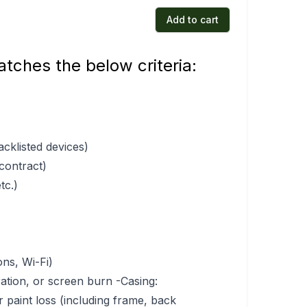
Add to cart
tches the below criteria:
acklisted devices)
 contract)
tc.)
ons, Wi-Fi)
ration, or screen burn -Casing:
r paint loss (including frame, back