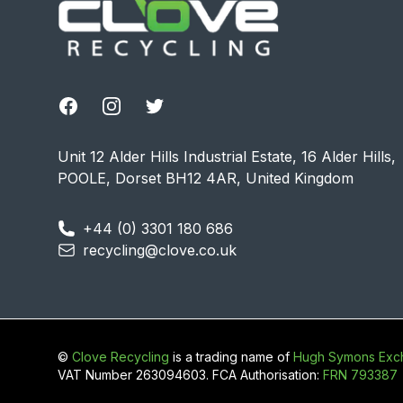
Facebook
Instagram
Twitter
Unit 12 Alder Hills Industrial Estate, 16 Alder Hills,
POOLE, Dorset BH12 4AR, United Kingdom
+44 (0) 3301 180 686
recycling@clove.co.uk
©
Clove Recycling
is a trading name of
Hugh Symons Exch
VAT Number 263094603. FCA Authorisation:
FRN 793387