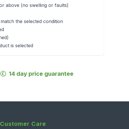
r above (no swelling or faults)
 match the selected condition
ed
rned)
duct is selected
14 day price guarantee
Customer Care