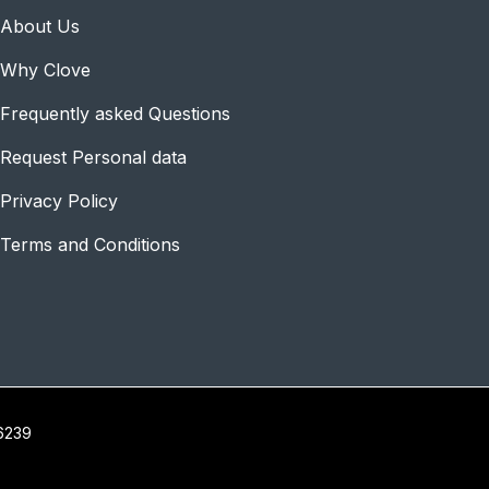
About Us
Why Clove
Frequently asked Questions
Request Personal data
Privacy Policy
Terms and Conditions
16239