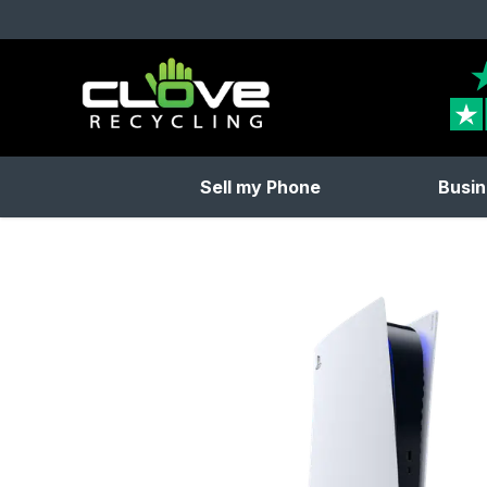
Clove Recycling
Sell my Phone
Busin