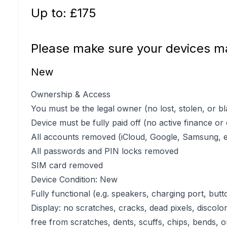
Up to: £
175
Please make sure your devices ma
New
Ownership & Access
You must be the legal owner (no lost, stolen, or bl
Device must be fully paid off (no active finance or
All accounts removed (iCloud, Google, Samsung, e
All passwords and PIN locks removed
SIM card removed
Device Condition: New
Fully functional (e.g. speakers, charging port, butt
Display: no scratches, cracks, dead pixels, discolo
free from scratches, dents, scuffs, chips, bends, o