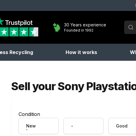
Sear
30 Years experience
Founded in 1992
No 
ess Recycling
How it works
Wh
Sell your
Sony Playstation
Condition
New
-
Good