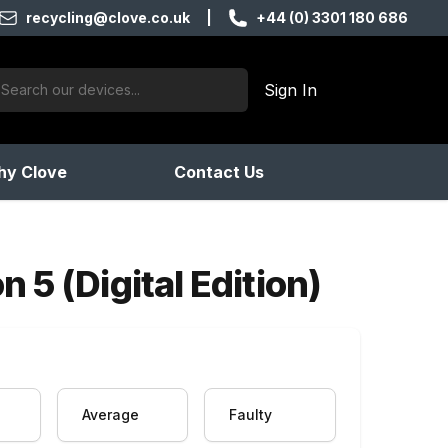
recycling@clove.co.uk
|
+44 (0) 3301 180 686
ch:
Sign In
products found
y Clove
Contact Us
 5 (Digital Edition)
Average
Faulty