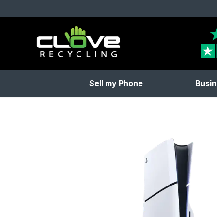
Clove Recycling
Sell my Phone
Busin