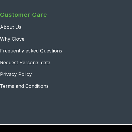
Customer Care
About Us
Why Clove
Frequently asked Questions
Request Personal data
Privacy Policy
Terms and Conditions