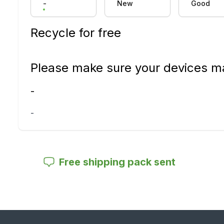
-
New
Good
Recycle for free
Please make sure your devices ma
-
-
Free shipping pack sent