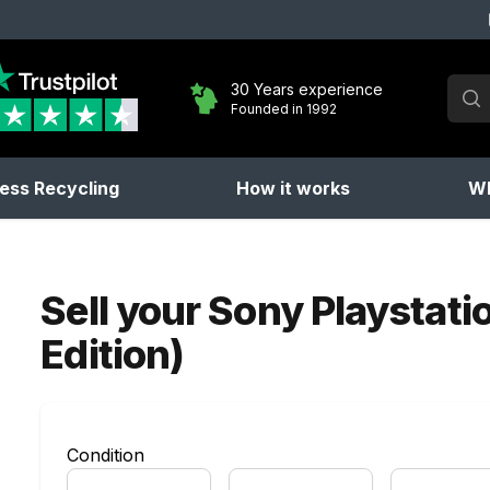
Sear
30 Years experience
Founded in 1992
No 
ess Recycling
How it works
Wh
Sell your
Sony Playstati
Edition)
Condition