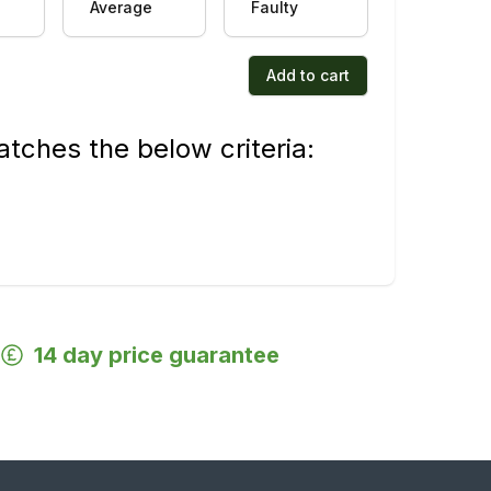
Average
Faulty
Add to cart
tches the below criteria:
14 day price guarantee