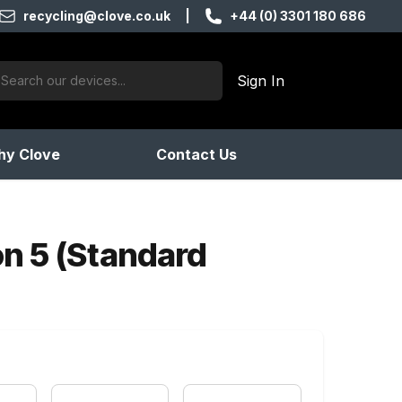
recycling@clove.co.uk
|
+44 (0) 3301 180 686
ch:
Sign In
products found
y Clove
Contact Us
on 5 (Standard