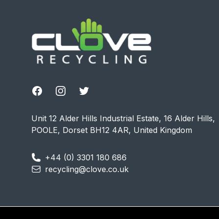
Facebook
Instagram
Twitter
Unit 12 Alder Hills Industrial Estate, 16 Alder Hills,
POOLE, Dorset BH12 4AR, United Kingdom
+44 (0) 3301 180 686
recycling@clove.co.uk