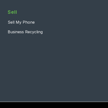
Sell
Sell My Phone
Business Recycling