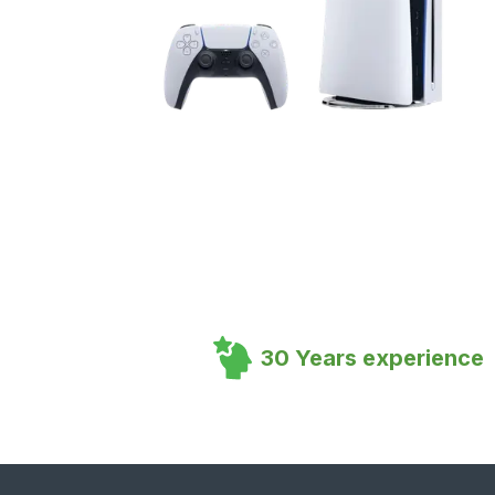
30 Years experience
Footer