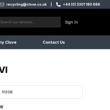
recycling@clove.co.uk
|
+44 (0) 3301 180 686
ch:
Sign In
products found
y Clove
Contact Us
VI
512GB
ow