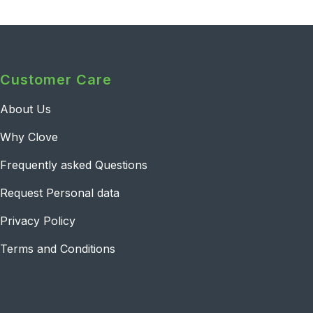
Customer Care
About Us
Why Clove
Frequently asked Questions
Request Personal data
Privacy Policy
Terms and Conditions