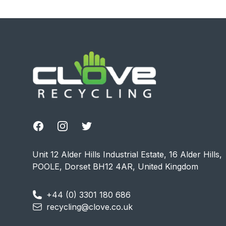
Footer
Facebook
Instagram
Twitter
Unit 12 Alder Hills Industrial Estate, 16 Alder Hills,
POOLE, Dorset BH12 4AR, United Kingdom
+44 (0) 3301 180 686
recycling@clove.co.uk