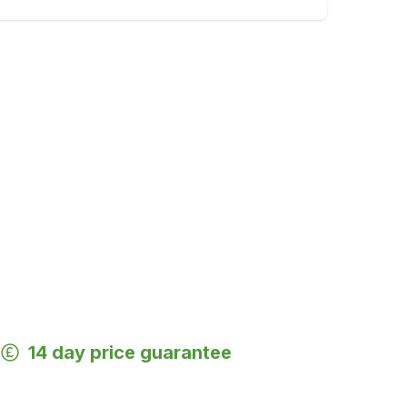
14 day price guarantee