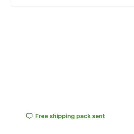
Free shipping pack sent