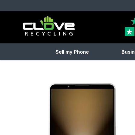
Clove Recycling
Sell my Phone
Busin