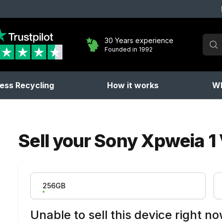
Sear
30 Years experience
Founded in 1992
No 
ess Recycling
How it works
Wh
Sell your
Sony Xpweia 1 
Product Variation
256GB
Unable to sell this device right n