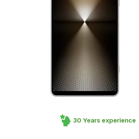
30 Years experience