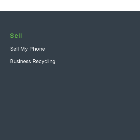
Sell
Sell My Phone
Business Recycling